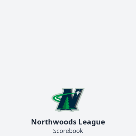
Northwoods League
Scorebook