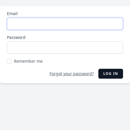
Email
Password
Remember me
Forgot your password?
LOG IN