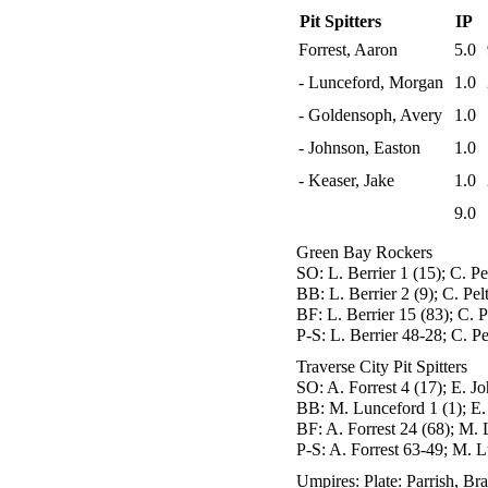
Pit Spitters
IP
Forrest, Aaron
5.0
- Lunceford, Morgan
1.0
- Goldensoph, Avery
1.0
- Johnson, Easton
1.0
- Keaser, Jake
1.0
9.0
Green Bay Rockers
SO:
L. Berrier 1 (15); C. Pe
BB:
L. Berrier 2 (9); C. Pel
BF:
L. Berrier 15 (83); C. P
P-S:
L. Berrier 48-28; C. P
Traverse City Pit Spitters
SO:
A. Forrest 4 (17); E. Jo
BB:
M. Lunceford 1 (1); E.
BF:
A. Forrest 24 (68); M. 
P-S:
A. Forrest 63-49; M. L
Umpires:
Plate: Parrish, Br