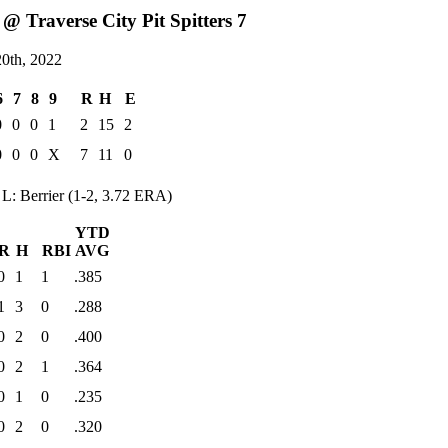
@ Traverse City Pit Spitters 7
0th, 2022
6
7
8
9
R
H
E
0
0
0
1
2
15
2
0
0
0
X
7
11
0
L: Berrier (1-2, 3.72 ERA)
YTD
R
H
RBI
AVG
0
1
1
.385
1
3
0
.288
0
2
0
.400
0
2
1
.364
0
1
0
.235
0
2
0
.320