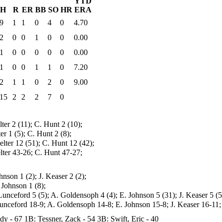
YTD
H
R
ER
BB
SO
HR
ERA
9
1
1
0
4
0
4.70
2
0
0
1
0
0
0.00
1
0
0
0
0
0
0.00
1
0
0
1
1
0
7.20
2
1
1
0
2
0
9.00
15
2
2
2
7
0
lter 2 (11); C. Hunt 2 (10);
ter 1 (5); C. Hunt 2 (8);
elter 12 (51); C. Hunt 12 (42);
elter 43-26; C. Hunt 47-27;
hnson 1 (2); J. Keaser 2 (2);
 Johnson 1 (8);
Lunceford 5 (5); A. Goldensoph 4 (4); E. Johnson 5 (31); J. Keaser 5 (5
unceford 18-9; A. Goldensoph 14-8; E. Johnson 15-8; J. Keaser 16-11;
ady - 67
1B: Tessner, Zack - 54
3B: Swift, Eric - 40