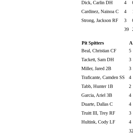
Dick, Carlin DH
4
Cardinez, Nainoa C
4
Strong, Jackson RF
3
39
Pit Spitters
A
Beal, Christian CF
5
Tackett, Sam DH
3
Miller, Jared 2B
3
Traficante, Camden SS
4
Tabb, Hunter 1B
2
Garcia, Ariel 3B
4
Duarte, Dallas C
4
Truitt III, Trey RF
3
Hultink, Cody LF
4
3