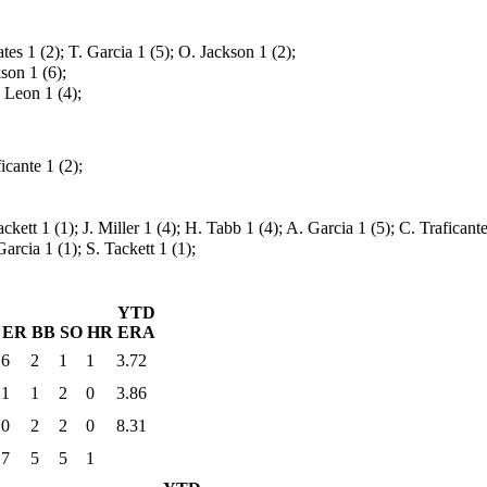
tes 1 (2); T. Garcia 1 (5); O. Jackson 1 (2);
son 1 (6);
 Leon 1 (4);
icante 1 (2);
Tackett 1 (1); J. Miller 1 (4); H. Tabb 1 (4); A. Garcia 1 (5); C. Traficant
Garcia 1 (1); S. Tackett 1 (1);
YTD
ER
BB
SO
HR
ERA
6
2
1
1
3.72
1
1
2
0
3.86
0
2
2
0
8.31
7
5
5
1