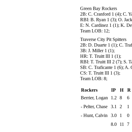
Green Bay Rockers
2B:
C. Cranford 1 (4); C. Ya
RBI:
B. Ryan 1 (3); O. Jack
E:
N. Cardinez 1 (1); K. De
Team LOB:
12;
Traverse City Pit Spitters
2B:
D. Duarte 1 (1); C. Traf
3B:
J. Miller 1 (1);
HR:
T. Truitt III 1 (1);
RBI:
T. Truitt III 2 (7); S. 
SB:
C. Traficante 1 (6); A. 
CS:
T. Truitt III 1 (3);
Team LOB:
8;
Rockers
IP
H
R
Berrier, Logan
1.2
8
6
- Pelter, Chase
3.1
2
1
- Hunt, Calvin
3.0
1
0
8.0
11
7