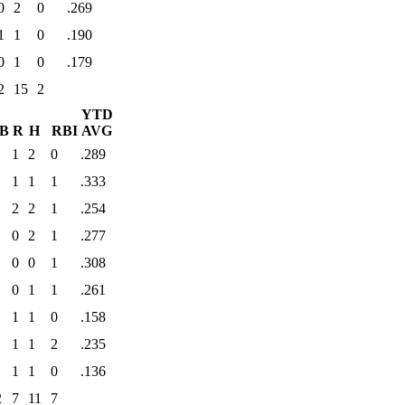
0
2
0
.269
1
1
0
.190
0
1
0
.179
2
15
2
YTD
B
R
H
RBI
AVG
1
2
0
.289
1
1
1
.333
2
2
1
.254
0
2
1
.277
0
0
1
.308
0
1
1
.261
1
1
0
.158
1
1
2
.235
1
1
0
.136
2
7
11
7