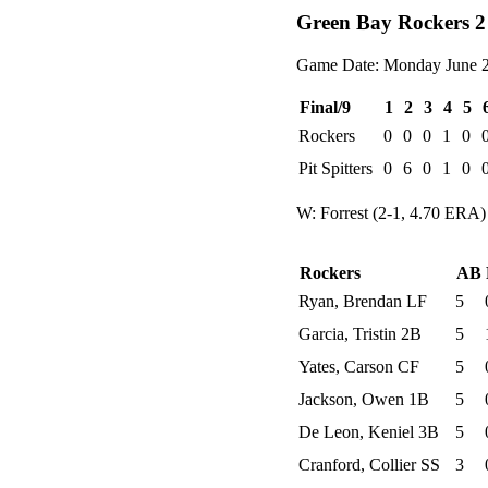
Green Bay Rockers 2 
Game Date: Monday June 2
Final/9
1
2
3
4
5
Rockers
0
0
0
1
0
Pit Spitters
0
6
0
1
0
W: Forrest (2-1, 4.70 ERA)
Rockers
AB
Ryan, Brendan LF
5
Garcia, Tristin 2B
5
Yates, Carson CF
5
Jackson, Owen 1B
5
De Leon, Keniel 3B
5
Cranford, Collier SS
3