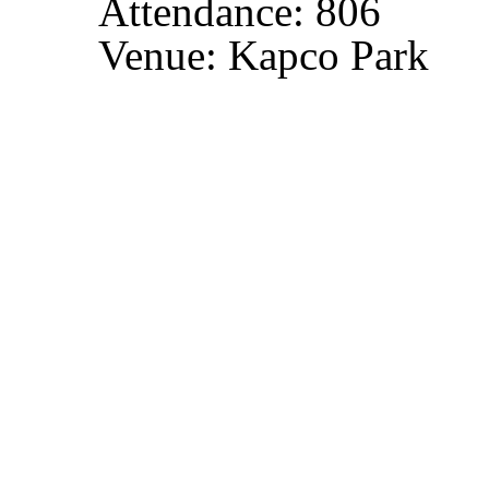
Attendance: 806
Venue: Kapco Park