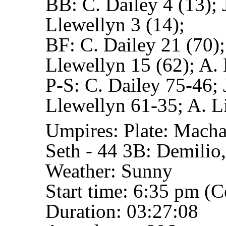
BB:
C. Dailey 4 (13); 
Llewellyn 3 (14);
BF:
C. Dailey 21 (70);
Llewellyn 15 (62); A. 
P-S:
C. Dailey 75-46; 
Llewellyn 61-35; A. L
Umpires:
Plate: Macha
Seth - 44
3B: Demilio,
Weather: Sunny
Start time: 6:35 pm (C
Duration: 03:27:08