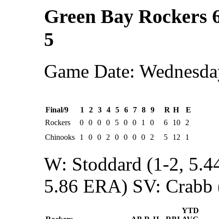
Green Bay Rockers 
5
Game Date: Wednesday
Final/9
1
2
3
4
5
6
7
8
9
R
H
E
Rockers
0
0
0
0
5
0
0
1
0
6
10
2
Chinooks
1
0
0
2
0
0
0
0
2
5
12
1
W: Stoddard (1-2, 5.
5.86 ERA)
SV: Crabb 
YTD