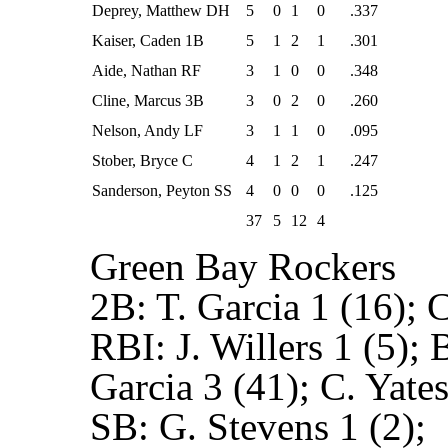
Deprey, Matthew DH
5
0
1
0
.337
Kaiser, Caden 1B
5
1
2
1
.301
Aide, Nathan RF
3
1
0
0
.348
Cline, Marcus 3B
3
0
2
0
.260
Nelson, Andy LF
3
1
1
0
.095
Stober, Bryce C
4
1
2
1
.247
Sanderson, Peyton SS
4
0
0
0
.125
37
5
12
4
Green Bay Rockers
2B:
T. Garcia 1 (16); C
RBI:
J. Willers 1 (5);
Garcia 3 (41); C. Yates
SB:
G. Stevens 1 (2);