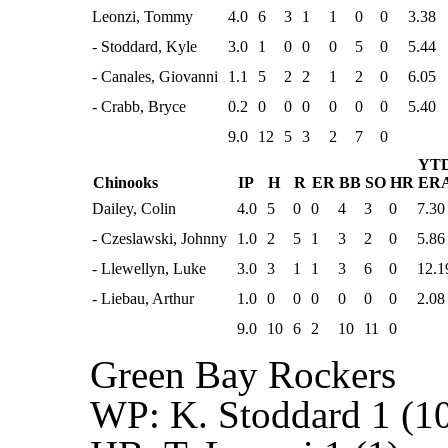
Leonzi, Tommy
4.0
6
3
1
1
0
0
3.38
- Stoddard, Kyle
3.0
1
0
0
0
5
0
5.44
- Canales, Giovanni
1.1
5
2
2
1
2
0
6.05
- Crabb, Bryce
0.2
0
0
0
0
0
0
5.40
9.0
12
5
3
2
7
0
YT
Chinooks
IP
H
R
ER
BB
SO
HR
ER
Dailey, Colin
4.0
5
0
0
4
3
0
7.30
- Czeslawski, Johnny
1.0
2
5
1
3
2
0
5.86
- Llewellyn, Luke
3.0
3
1
1
3
6
0
12.1
- Liebau, Arthur
1.0
0
0
0
0
0
0
2.08
9.0
10
6
2
10
11
0
Green Bay Rockers
WP:
K. Stoddard 1 (10