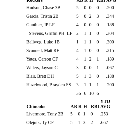
Rockers
AB
R
H
RBI
AVG
Hudson, Chase 3B
5
0
0
0
.200
Garcia, Tristin 2B
5
0
2
3
.344
Gauthier, JP LF
4
0
0
0
.188
- Stevens, Griffin PH LF
2
1
1
0
.304
Ballweg, Luke 1B
1
1
1
0
.300
Scannell, Matt RF
4
1
0
0
.215
Yates, Carson CF
4
1
2
1
.189
Willers, Jayson C
3
0
0
1
.067
Blair, Brett DH
5
1
3
0
.188
Hazelwood, Brayden SS
3
1
1
1
.200
36
6
10
6
YTD
Chinooks
AB
R
H
RBI
AVG
Livermore, Tony 2B
5
0
1
0
.253
Olejnik, Ty CF
5
1
3
2
.667