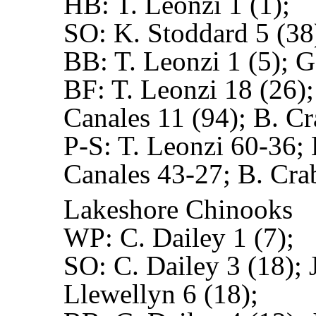
HB:
T. Leonzi 1 (1);
SO:
K. Stoddard 5 (38
BB:
T. Leonzi 1 (5); G
BF:
T. Leonzi 18 (26)
Canales 11 (94); B. Cr
P-S:
T. Leonzi 60-36; 
Canales 43-27; B. Cra
Lakeshore Chinooks
WP:
C. Dailey 1 (7);
SO:
C. Dailey 3 (18); 
Llewellyn 6 (18);