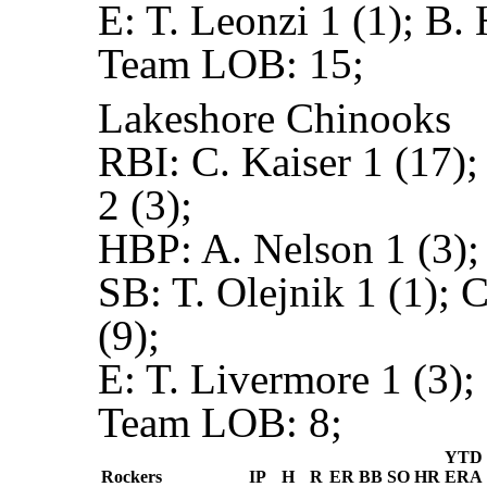
E:
T. Leonzi 1 (1); B.
Team LOB:
15;
Lakeshore Chinooks
RBI:
C. Kaiser 1 (17);
2 (3);
HBP:
A. Nelson 1 (3);
SB:
T. Olejnik 1 (1); 
(9);
E:
T. Livermore 1 (3);
Team LOB:
8;
YTD
Rockers
IP
H
R
ER
BB
SO
HR
ERA