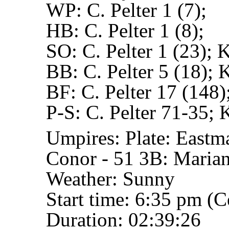
WP:
C. Pelter 1 (7);
HB:
C. Pelter 1 (8);
SO:
C. Pelter 1 (23); 
BB:
C. Pelter 5 (18); 
BF:
C. Pelter 17 (148)
P-S:
C. Pelter 71-35; 
Umpires:
Plate: Eastm
Conor - 51
3B: Marian
Weather: Sunny
Start time: 6:35 pm (C
Duration: 02:39:26