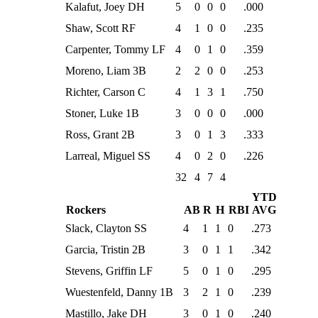
Kalafut, Joey DH
5
0
0
0
.000
Shaw, Scott RF
4
1
0
0
.235
Carpenter, Tommy LF
4
0
1
0
.359
Moreno, Liam 3B
2
2
0
0
.253
Richter, Carson C
4
1
3
1
.750
Stoner, Luke 1B
3
0
0
0
.000
Ross, Grant 2B
3
0
1
3
.333
Larreal, Miguel SS
4
0
2
0
.226
32
4
7
4
YTD
Rockers
AB
R
H
RBI
AVG
Slack, Clayton SS
4
1
1
0
.273
Garcia, Tristin 2B
3
0
1
1
.342
Stevens, Griffin LF
5
0
1
0
.295
Wuestenfeld, Danny 1B
3
2
1
0
.239
Mastillo, Jake DH
3
0
1
0
.240