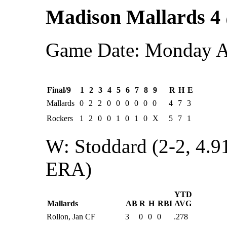
Madison Mallards 4
Game Date: Monday A
Final/9
1
2
3
4
5
6
7
8
9
R
H
E
Mallards
0
2
2
0
0
0
0
0
0
4
7
3
Rockers
1
2
0
0
1
0
1
0
X
5
7
1
W: Stoddard (2-2, 4.
ERA)
YTD
Mallards
AB
R
H
RBI
AVG
Rollon, Jan CF
3
0
0
0
.278