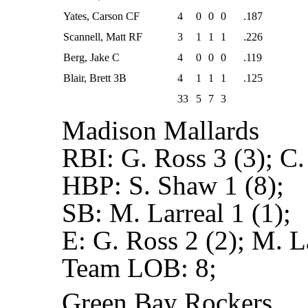
Yates, Carson CF
4
0
0
0
.187
Scannell, Matt RF
3
1
1
1
.226
Berg, Jake C
4
0
0
0
.119
Blair, Brett 3B
4
1
1
1
.125
33
5
7
3
Madison Mallards
RBI:
G. Ross 3 (3); C.
HBP:
S. Shaw 1 (8);
SB:
M. Larreal 1 (1);
E:
G. Ross 2 (2); M. La
Team LOB:
8;
Green Bay Rockers