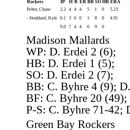
Rockers
IP
H
R
ER
BB
SO
HR
ERA
Pelter, Chase
2.2
4
4
4
5
1
0
5.23
- Stoddard, Kyle
6.1
3
0
0
1
8
0
4.91
9.0
7
4
4
6
9
0
Madison Mallards
WP:
D. Erdei 2 (6);
HB:
D. Erdei 1 (5);
SO:
D. Erdei 2 (7);
BB:
C. Byhre 4 (9); D.
BF:
C. Byhre 20 (49); 
P-S:
C. Byhre 71-42; 
Green Bay Rockers