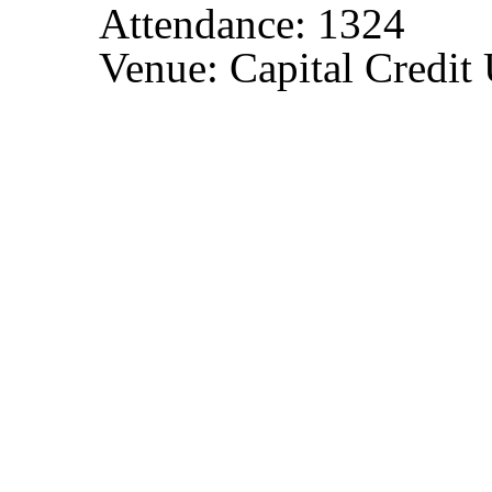
Attendance: 1324
Venue: Capital Credit