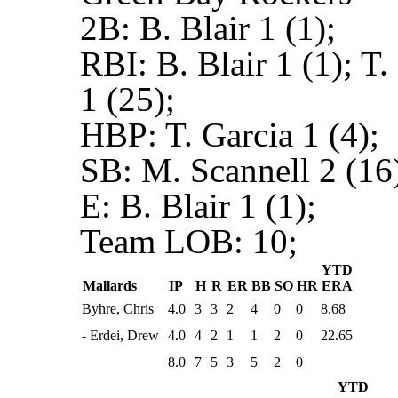
2B:
B. Blair 1 (1);
RBI:
B. Blair 1 (1); T
1 (25);
HBP:
T. Garcia 1 (4);
SB:
M. Scannell 2 (16)
E:
B. Blair 1 (1);
Team LOB:
10;
YTD
Mallards
IP
H
R
ER
BB
SO
HR
ERA
Byhre, Chris
4.0
3
3
2
4
0
0
8.68
- Erdei, Drew
4.0
4
2
1
1
2
0
22.65
8.0
7
5
3
5
2
0
YTD