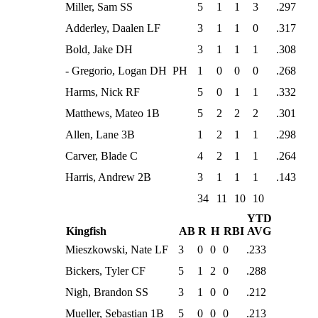
Miller, Sam SS
5
1
1
3
.297
Adderley, Daalen LF
3
1
1
0
.317
Bold, Jake DH
3
1
1
1
.308
- Gregorio, Logan DH PH
1
0
0
0
.268
Harms, Nick RF
5
0
1
1
.332
Matthews, Mateo 1B
5
2
2
2
.301
Allen, Lane 3B
1
2
1
1
.298
Carver, Blade C
4
2
1
1
.264
Harris, Andrew 2B
3
1
1
1
.143
34
11
10
10
YTD
Kingfish
AB
R
H
RBI
AVG
Mieszkowski, Nate LF
3
0
0
0
.233
Bickers, Tyler CF
5
1
2
0
.288
Nigh, Brandon SS
3
1
0
0
.212
Mueller, Sebastian 1B
5
0
0
0
.213