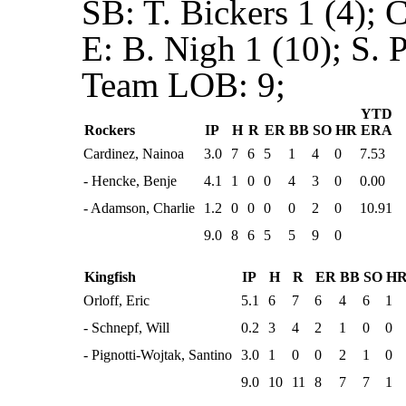
SB:
T. Bickers 1 (4); 
E:
B. Nigh 1 (10); S. 
Team LOB:
9;
YTD
Rockers
IP
H
R
ER
BB
SO
HR
ERA
Cardinez, Nainoa
3.0
7
6
5
1
4
0
7.53
- Hencke, Benje
4.1
1
0
0
4
3
0
0.00
- Adamson, Charlie
1.2
0
0
0
0
2
0
10.91
9.0
8
6
5
5
9
0
Kingfish
IP
H
R
ER
BB
SO
H
Orloff, Eric
5.1
6
7
6
4
6
1
- Schnepf, Will
0.2
3
4
2
1
0
0
- Pignotti-Wojtak, Santino
3.0
1
0
0
2
1
0
9.0
10
11
8
7
7
1