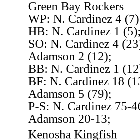
Green Bay Rockers
WP:
N. Cardinez 4 (7)
HB:
N. Cardinez 1 (5)
SO:
N. Cardinez 4 (23
Adamson 2 (12);
BB:
N. Cardinez 1 (12
BF:
N. Cardinez 18 (1
Adamson 5 (79);
P-S:
N. Cardinez 75-4
Adamson 20-13;
Kenosha Kingfish