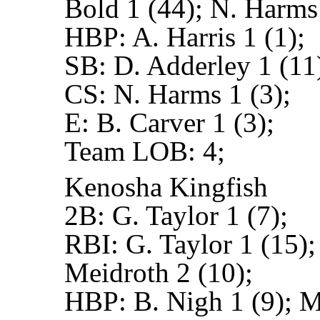
Bold 1 (44); N. Harms
HBP:
A. Harris 1 (1);
SB:
D. Adderley 1 (11)
CS:
N. Harms 1 (3);
E:
B. Carver 1 (3);
Team LOB:
4;
Kenosha Kingfish
2B:
G. Taylor 1 (7);
RBI:
G. Taylor 1 (15);
Meidroth 2 (10);
HBP:
B. Nigh 1 (9); M