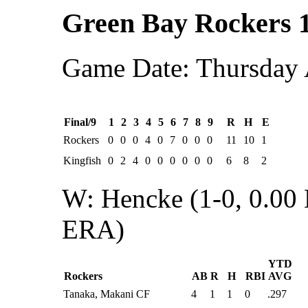
Green Bay Rockers 
Game Date: Thursday 
Final/9
1
2
3
4
5
6
7
8
9
R
H
E
Rockers
0
0
0
4
0
7
0
0
0
11
10
1
Kingfish
0
2
4
0
0
0
0
0
0
6
8
2
W: Hencke (1-0, 0.00
ERA)
YTD
Rockers
AB
R
H
RBI
AVG
Tanaka, Makani CF
4
1
1
0
.297