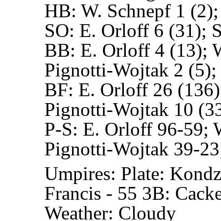
HB:
W. Schnepf 1 (2);
SO:
E. Orloff 6 (31); 
BB:
E. Orloff 4 (13); 
Pignotti-Wojtak 2 (5);
BF:
E. Orloff 26 (136)
Pignotti-Wojtak 10 (33
P-S:
E. Orloff 96-59; 
Pignotti-Wojtak 39-23
Umpires:
Plate: Kondz
Francis - 55
3B: Cacket
Weather: Cloudy