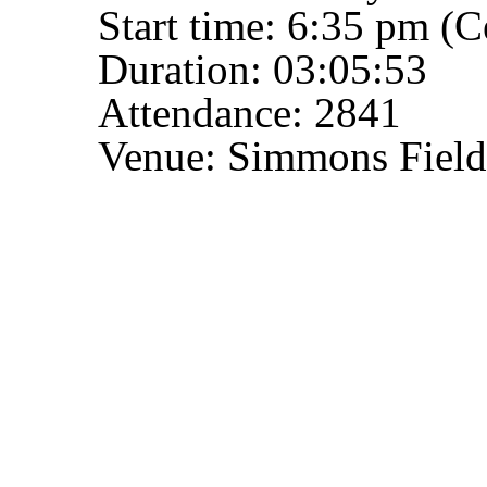
Start time: 6:35 pm (C
Duration: 03:05:53
Attendance: 2841
Venue: Simmons Field