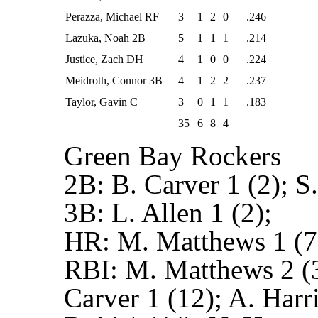
Perazza, Michael RF
3
1
2
0
.246
Lazuka, Noah 2B
5
1
1
1
.214
Justice, Zach DH
4
1
0
0
.224
Meidroth, Connor 3B
4
1
2
2
.237
Taylor, Gavin C
3
0
1
1
.183
35
6
8
4
Green Bay Rockers
2B:
B. Carver 1 (2); S.
3B:
L. Allen 1 (2);
HR:
M. Matthews 1 (7
RBI:
M. Matthews 2 (3
Carver 1 (12); A. Harris